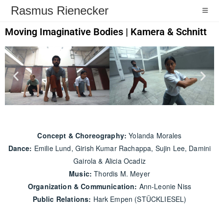
Rasmus Rienecker
Moving Imaginative Bodies
|
Kamera & Schnitt
Concept & Choreography:
Yolanda Morales
Dance:
Emilie Lund, Girish Kumar Rachappa, Sujin Lee, Damini
Gairola & Alicia Ocadiz
Music:
Thordis M. Meyer
Organization & Communication:
Ann-Leonie Niss
Public Relations:
Hark Empen (STÜCKLIESEL)